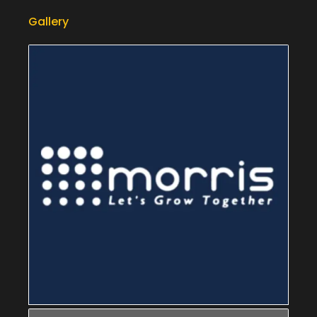
Gallery