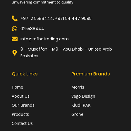
unwavering commitment to quality.
+971 2 5588444, +971 54 447 9095
025588444
info@rafhatrading.com
9 - Musaffah - M9 - Abu Dhabi - United Arab
Emirates
Quick Links
Premium Brands
Home
Morris
About Us
Vego Design
Our Brands
Kludi RAK
Products
Grohe
Contact Us