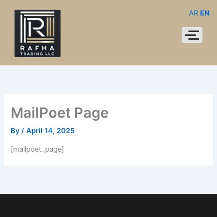
Skip
AR
EN
to
content
MailPoet Page
By
/
April 14, 2025
[mailpoet_page]