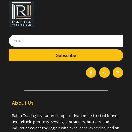
Subscribe
F
I
X
a
n
-
c
s
t
e
t
w
b
a
i
o
g
t
o
r
t
k
a
e
-
m
r
About Us
f
Rafha Trading is your one-stop destination for trusted brands
and reliable products. Serving contractors, builders, and
industries across the region with excellence, expertise, and an