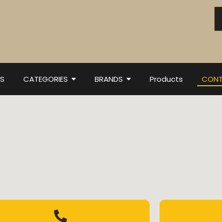
S
CATEGORIES
BRANDS
Products
CONT