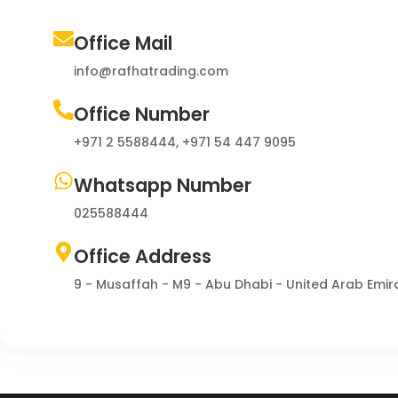
Office Mail
info@rafhatrading.com
Office Number
+971 2 5588444, +971 54 447 9095
Whatsapp Number
025588444
Office Address
9 - Musaffah - M9 - Abu Dhabi - United Arab Emir