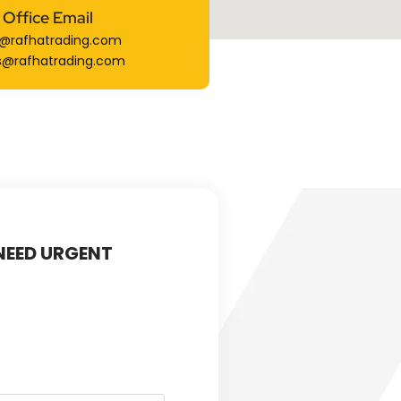
Office Email
o@rafhatrading.com
s@rafhatrading.com
 NEED URGENT