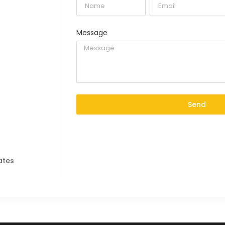
Message
Send
ates