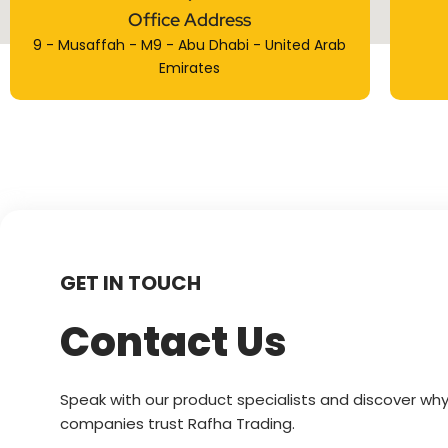
Office Address
9 - Musaffah - M9 - Abu Dhabi - United Arab
Emirates
GET IN TOUCH
Contact Us
Speak with our product specialists and discover why
companies trust Rafha Trading.