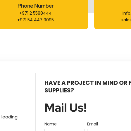
Phone Number
+971 2 5588444
inf
+971 54 447 9095
sale
HAVE A PROJECT IN MIND OR
SUPPLIES?
Mail Us!
 leading
Name
Email