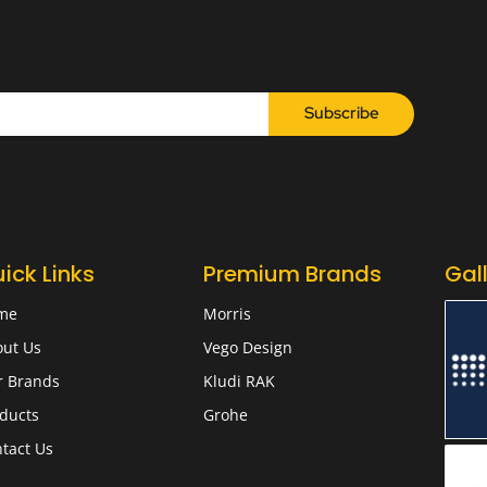
Subscribe
ick Links
Premium Brands
Gal
me
Morris
ut Us
Vego Design
r Brands
Kludi RAK
ducts
Grohe
tact Us