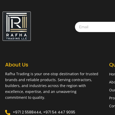
About Us
Qu
Rafha Trading is your one-stop destination for trusted
Ho
brands and reliable products. Serving contractors,
Abo
builders, and industries across the region with
Ou
excellence, expertise, and an unwavering
commitment to quality.
Pro
Con
+971 2 5588444, +971 54 447 9095