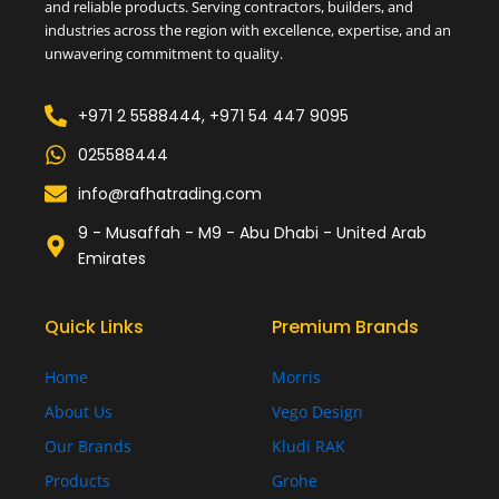
and reliable products. Serving contractors, builders, and
industries across the region with excellence, expertise, and an
unwavering commitment to quality.
+971 2 5588444, +971 54 447 9095
025588444
info@rafhatrading.com
9 - Musaffah - M9 - Abu Dhabi - United Arab
Emirates
Quick Links
Premium Brands
Home
Morris
About Us
Vego Design
Our Brands
Kludi RAK
Products
Grohe