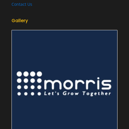
Contact Us
Gallery