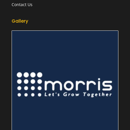
Contact Us
Gallery