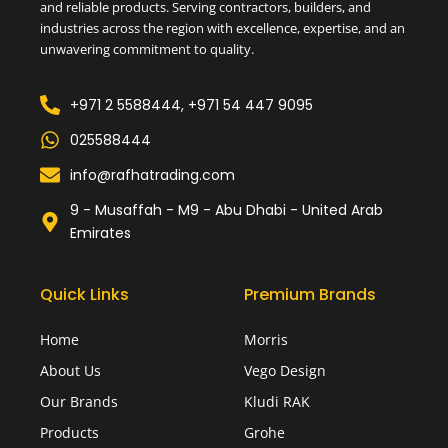
and reliable products. Serving contractors, builders, and
industries across the region with excellence, expertise, and an
unwavering commitment to quality.
+971 2 5588444, +971 54 447 9095
025588444
info@rafhatrading.com
9 - Musaffah - M9 - Abu Dhabi - United Arab
Emirates
Quick Links
Premium Brands
Home
Morris
About Us
Vego Design
Our Brands
Kludi RAK
Products
Grohe