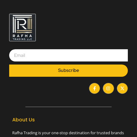
Subscribe
F
I
X
a
n
-
c
s
t
e
t
w
b
a
i
o
g
t
o
r
t
k
a
e
-
m
r
About Us
f
Rafha Trading is your one-stop destination for trusted brands