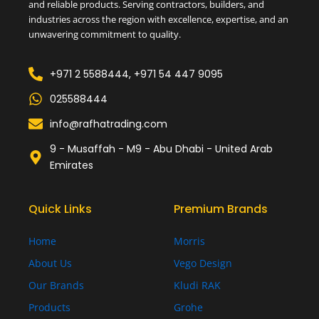
and reliable products. Serving contractors, builders, and
industries across the region with excellence, expertise, and an
unwavering commitment to quality.
+971 2 5588444, +971 54 447 9095
025588444
info@rafhatrading.com
9 - Musaffah - M9 - Abu Dhabi - United Arab
Emirates
Quick Links
Premium Brands
Home
Morris
About Us
Vego Design
Our Brands
Kludi RAK
Products
Grohe