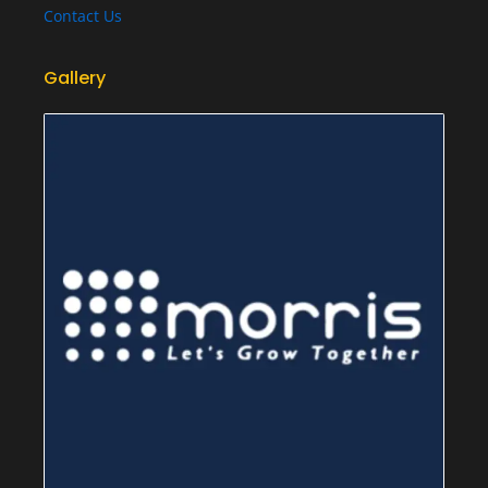
Contact Us
Gallery