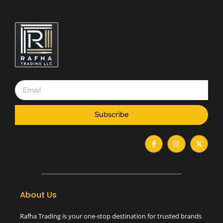
Subscribe
F
I
X
a
n
-
c
s
t
e
t
w
b
a
i
o
g
t
o
r
t
k
a
e
-
m
r
About Us
f
Rafha Trading is your one-stop destination for trusted brands