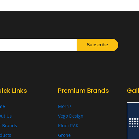
Subscribe
ick Links
Premium Brands
Gal
me
Morris
ut Us
Vego Design
r Brands
Kludi RAK
ducts
Grohe