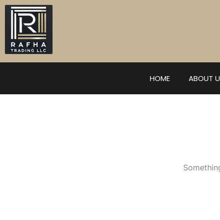
Skip
to
content
HOME
ABOUT U
Something