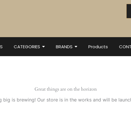
S
CATEGORIES
BRANDS
Products
CONT
Great things are on the horizon
 big is brewing! Our store is in the works and will be launc