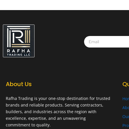
About Us
Qu
Rafha Trading is your one-stop destination for trusted
Ho
brands and reliable products. Serving contractors,
Abo
builders, and industries across the region with
Ou
excellence, expertise, and an unwavering
commitment to quality.
Pro